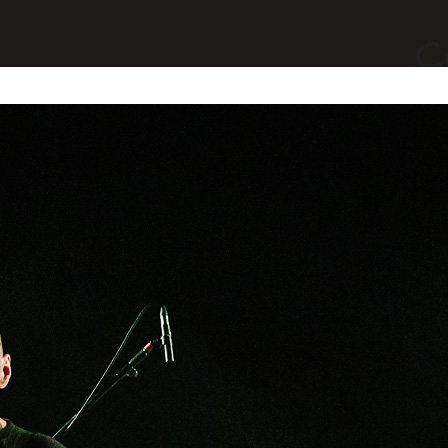
yages
Divers
A Propos
Contact