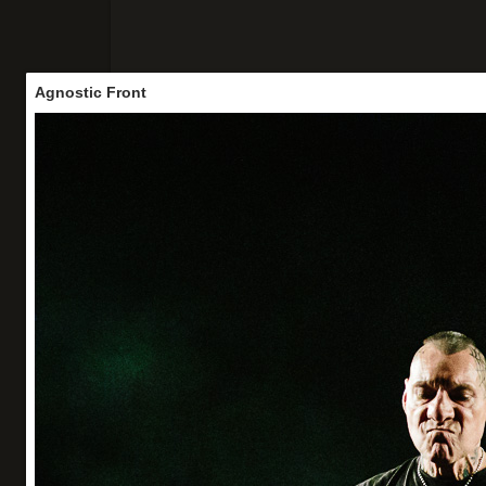
Agnostic Front
Accueil
Concerts
Portraits
Vo
Agnostic Front
Panam' not dead #5
La Marbrerie (Montreuil) - 20/06/26
Organisation : Los Locos