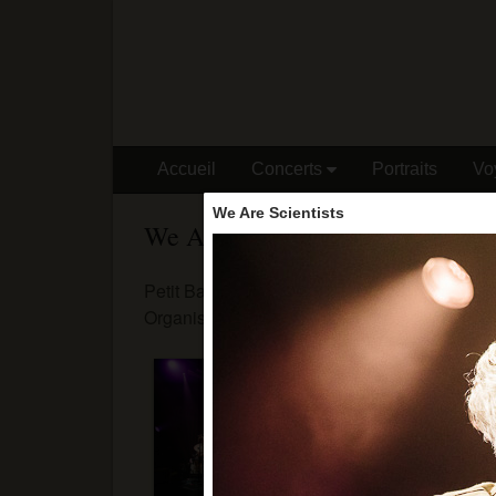
Accueil
Concerts
Portraits
Vo
We Are Scientists
We Are Scientists
Petit Bain - 15/05/18
Organisation : Speakeasy