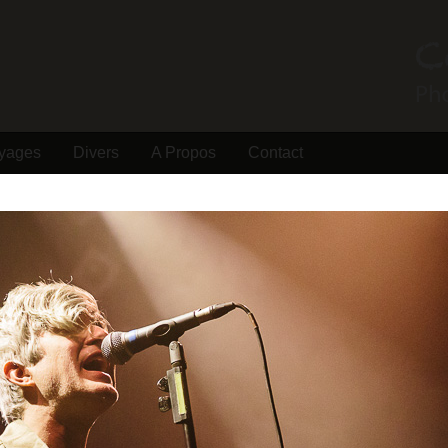
yages
Divers
A Propos
Contact