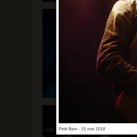
Petit Bain - 15 mai 2018