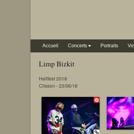
Accueil
Concerts
Portraits
Vo
Limp Bizkit
Hellfest 2018
Clisson - 23/06/18