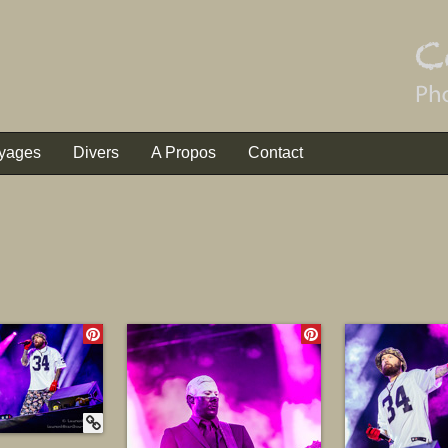
yages
Divers
A Propos
Contact