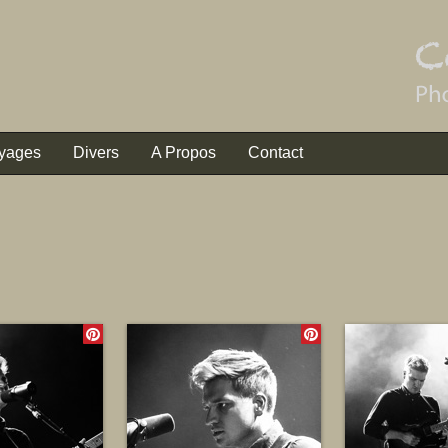
yages
Divers
A Propos
Contact