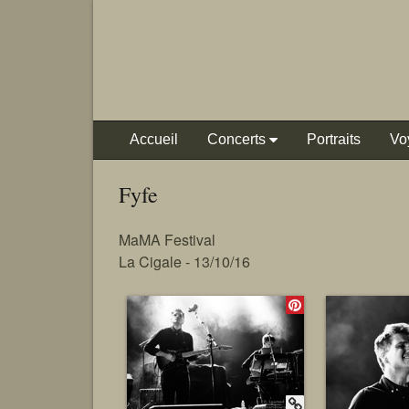
Accueil
Concerts
Portraits
Vo
Fyfe
MaMA Festival
La Cigale - 13/10/16